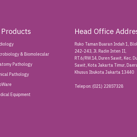
 Products
Head Office Addre
diology
Ruko Taman Buaran Indah 1, Blok
242-243, Jl. Radin Inten II,
crobiology & Biomolecular
RT.6/RW.14, Duren Sawit, Kec. D
atomy Pathology
Sawit, Kota Jakarta Timur, Daer
Khusus Ibukota Jakarta 13440
inical Pathology
bWare
Telepon
:
(021) 22857328
dical Equipment