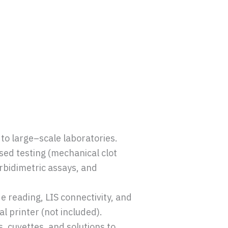
to large–scale laboratories.
sed testing (mechanical clot
rbidimetric assays, and
 reading, LIS connectivity, and
l printer (not included).
, cuvettes, and solutions to