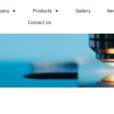
pany
Products
Gallery
Ne
Contact Us