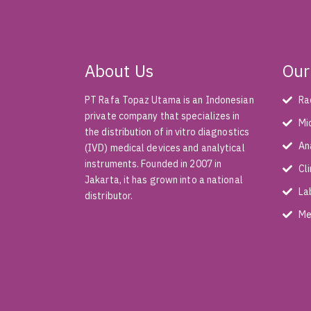
About Us
Our
PT Rafa Topaz Utama is an Indonesian
Ra
private company that specializes in
Mi
the distribution of in vitro diagnostics
An
(IVD) medical devices and analytical
instruments. Founded in 2007 in
Cl
Jakarta, it has grown into a national
La
distributor.
Me