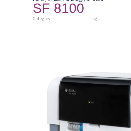
SF 8100
Category
Clinical Pathology
Tag
Beijing Succeede