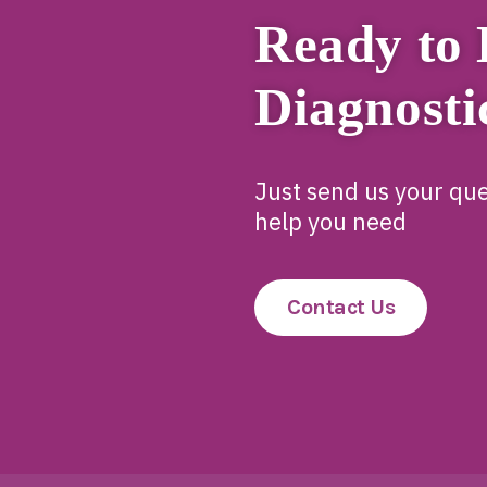
Ready to 
Diagnosti
Just send us your que
help you need
Contact Us