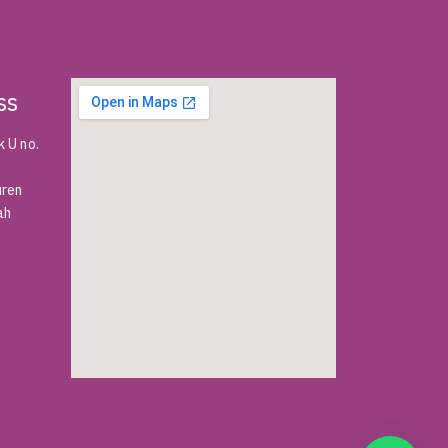
ss
 U no.
uren
ah