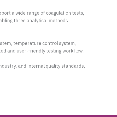
pport a wide range of coagulation tests,
abling three analytical methods
stem, temperature control system,
ted and user-friendly testing workflow.
industry, and internal quality standards,