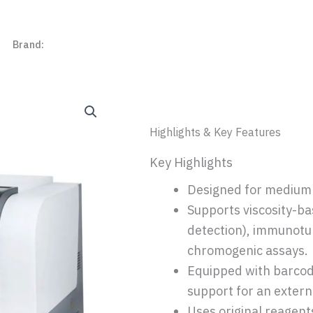
r
Brand:
Beijing Succeeder
Highlights & Key Features
Key Highlights
Designed for medium 
Supports viscosity-ba
detection), immunotu
chromogenic assays.
Equipped with barcode
support for an externa
Uses original reagents