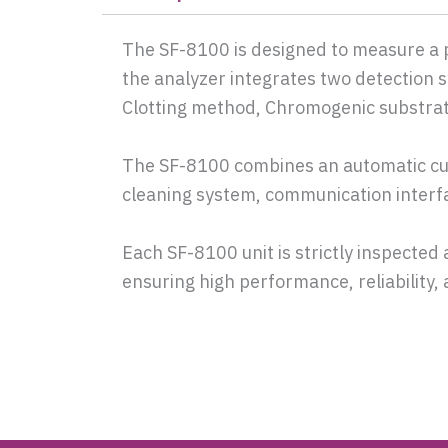
The SF-8100 is designed to measure a pa
the analyzer integrates two detection
Clotting method, Chromogenic substr
The SF-8100 combines an automatic cu
cleaning system, communication interfac
Each SF-8100 unit is strictly inspected 
ensuring high performance, reliability, 