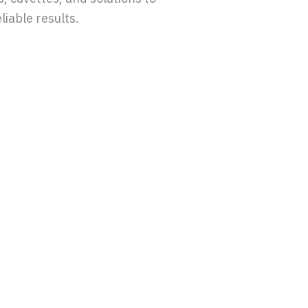
liable results.