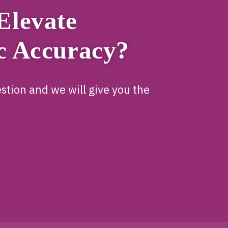
Elevate
c Accuracy?
stion and we will give you the