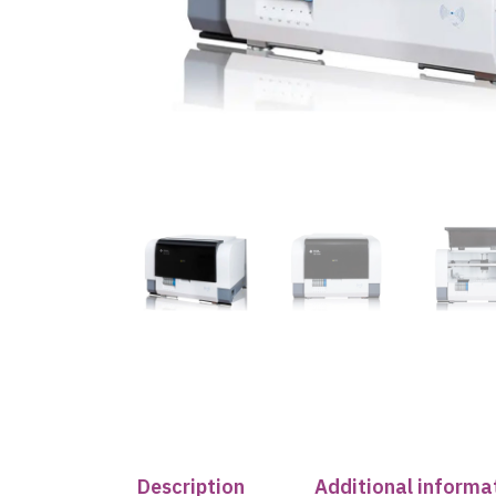
Description
Additional informa