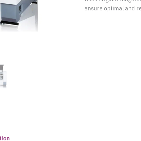
ensure optimal and re
tion