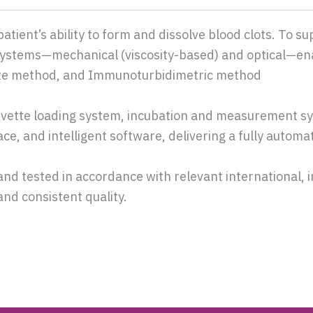
tient’s ability to form and dissolve blood clots. To su
 systems—mechanical (viscosity-based) and optical—en
ate method, and Immunoturbidimetric method
vette loading system, incubation and measurement sy
e, and intelligent software, delivering a fully automa
and tested in accordance with relevant international, 
and consistent quality.