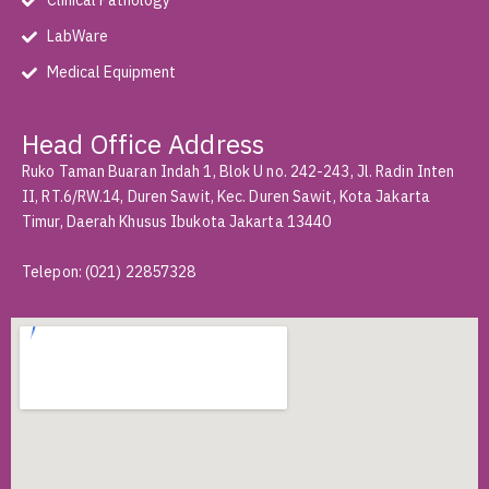
Clinical Pathology
LabWare
Medical Equipment
Head Office Address
Ruko Taman Buaran Indah 1, Blok U no. 242-243, Jl. Radin Inten
II, RT.6/RW.14, Duren Sawit, Kec. Duren Sawit, Kota Jakarta
Timur, Daerah Khusus Ibukota Jakarta 13440
Telepon
:
(021) 22857328