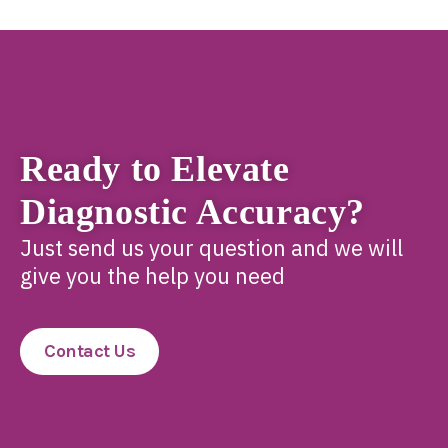
Ready to Elevate
Diagnostic Accuracy?
Just send us your question and we will
give you the help you need
Contact Us