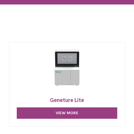
Geneture Lite
VIEW MORE