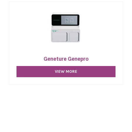
Geneture Genepro
VIEW MORE