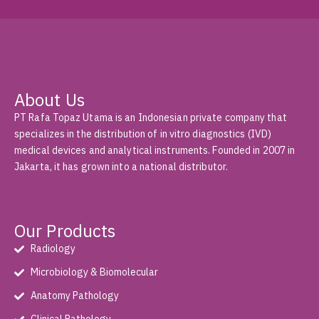
About Us
PT Rafa Topaz Utama is an Indonesian private company that
specializes in the distribution of in vitro diagnostics (IVD)
medical devices and analytical instruments. Founded in 2007 in
Jakarta, it has grown into a national distributor.
Our Products
Radiology
Microbiology & Biomolecular
Anatomy Pathology