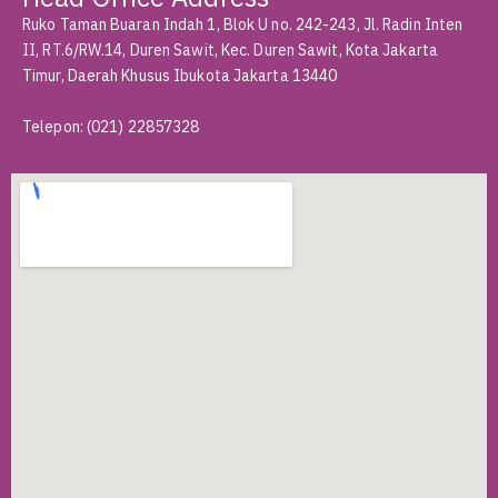
Ruko Taman Buaran Indah 1, Blok U no. 242-243, Jl. Radin Inten
II, RT.6/RW.14, Duren Sawit, Kec. Duren Sawit, Kota Jakarta
Timur, Daerah Khusus Ibukota Jakarta 13440
Telepon
:
(021) 22857328