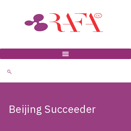
Skip
to
content
Beijing Succeeder