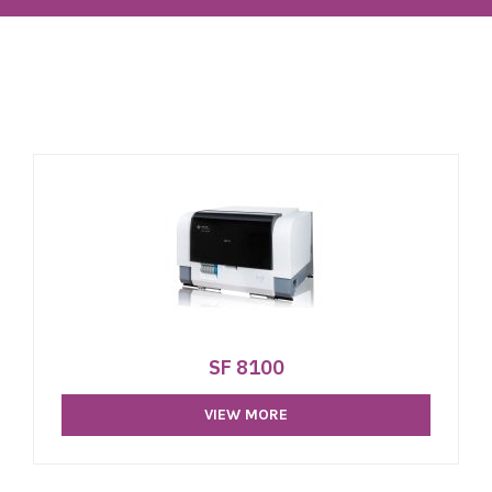
SF 8100
VIEW MORE