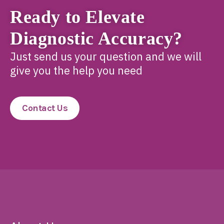
Ready to Elevate
Diagnostic Accuracy?
Just send us your question and we will
give you the help you need
Contact Us