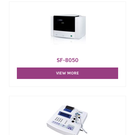
SF-8050
VIEW MORE