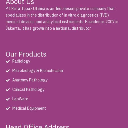
About Us
PT Rafa Topaz Utama is an Indonesian private company that
specializes in the distribution of in vitro diagnostics (IVD)
medical devices and analytical instruments. Founded in 2007 in
Jakarta, it has grown into a national distributor.
Our Products
Radiology
Microbiology & Biomolecular
Anatomy Pathology
Clinical Pathology
LabWare
Medical Equipment
Head Office Address