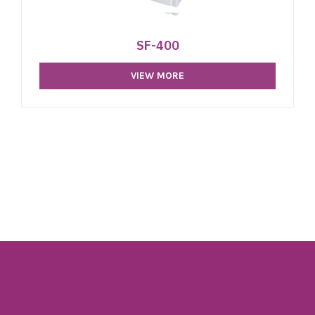
SF-400
VIEW MORE