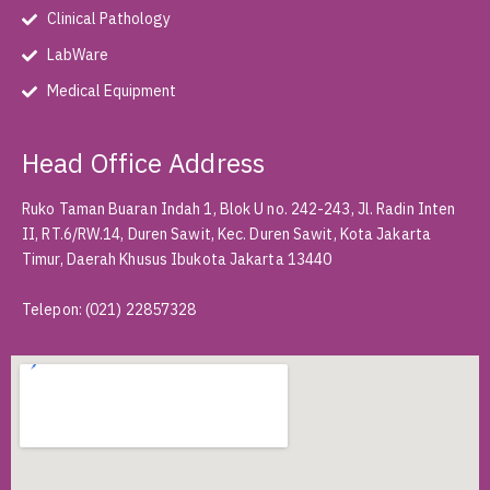
Clinical Pathology
LabWare
Medical Equipment
Head Office Address
Ruko Taman Buaran Indah 1, Blok U no. 242-243, Jl. Radin Inten
II, RT.6/RW.14, Duren Sawit, Kec. Duren Sawit, Kota Jakarta
Timur, Daerah Khusus Ibukota Jakarta 13440
Telepon
:
(021) 22857328