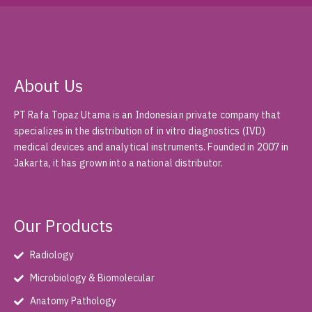
About Us
PT Rafa Topaz Utama is an Indonesian private company that
specializes in the distribution of in vitro diagnostics (IVD)
medical devices and analytical instruments. Founded in 2007 in
Jakarta, it has grown into a national distributor.
Our Products
Radiology
Microbiology & Biomolecular
Anatomy Pathology