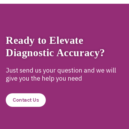
Ready to Elevate
Diagnostic Accuracy?
Just send us your question and we will
give you the help you need
Contact Us