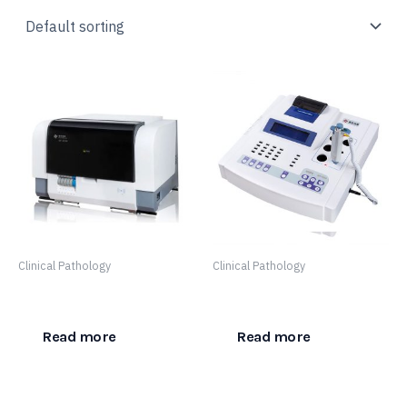
Clinical Pathology
Clinical Pathology
SF 8100
SF-400
Read more
Read more