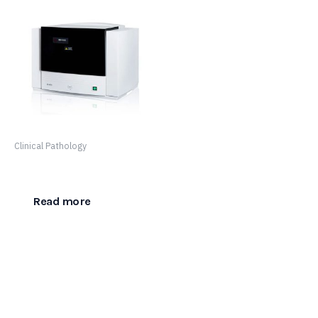
Clinical Pathology
SF-8050
Read more