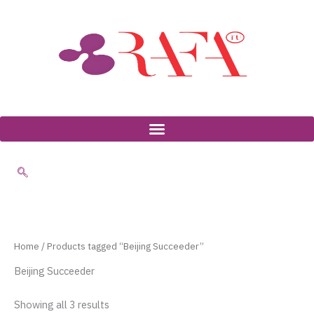
Skip
to
content
Home
/ Products tagged “Beijing Succeeder”
Beijing Succeeder
Showing all 3 results