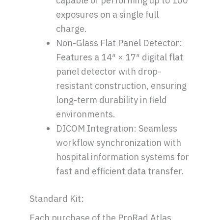
capable of performing up to 100
exposures on a single full
charge.
Non-Glass Flat Panel Detector:
Features a 14″ × 17″ digital flat
panel detector with drop-
resistant construction, ensuring
long-term durability in field
environments.
DICOM Integration: Seamless
workflow synchronization with
hospital information systems for
fast and efficient data transfer.
Standard Kit:
Each purchase of the ProRad Atlas