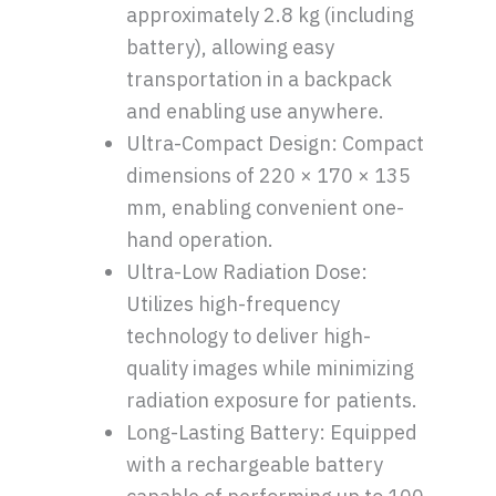
approximately 2.8 kg (including
battery), allowing easy
transportation in a backpack
and enabling use anywhere.
Ultra-Compact Design: Compact
dimensions of 220 × 170 × 135
mm, enabling convenient one-
hand operation.
Ultra-Low Radiation Dose:
Utilizes high-frequency
technology to deliver high-
quality images while minimizing
radiation exposure for patients.
Long-Lasting Battery: Equipped
with a rechargeable battery