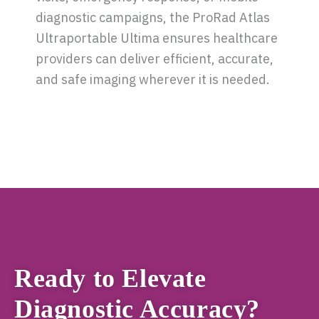
diagnostic campaigns, the ProRad Atlas
Ultraportable Ultima ensures healthcare
providers can deliver efficient, accurate,
and safe imaging wherever it is needed.
Ready to Elevate
Diagnostic Accuracy?