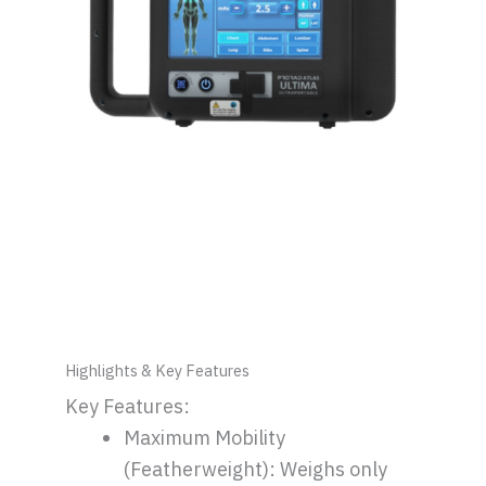
Highlights & Key Features
Key Features:
Maximum Mobility
(Featherweight): Weighs only