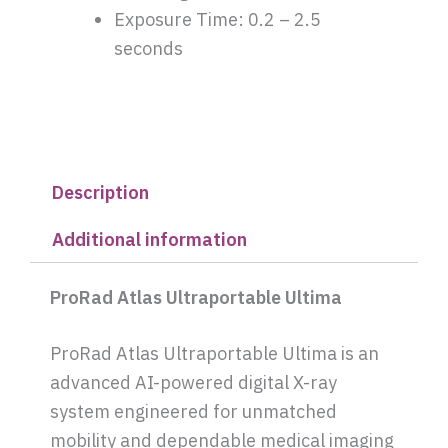
Exposure Time: 0.2 – 2.5
seconds
Description
Additional information
ProRad Atlas Ultraportable Ultima
ProRad Atlas Ultraportable Ultima is an
advanced AI-powered digital X-ray
system engineered for unmatched
mobility and dependable medical imaging