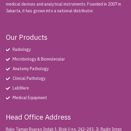
medical devices and analytical instruments. Founded in 2007 in
Jakarta, it has grown into a national distributor.
Our Products
Radiology
Microbiology & Biomolecular
Anatomy Pathology
Clinical Pathology
LabWare
Medical Equipment
Head Office Address
Ruko Taman Buaran Indah 1, Blok U no. 242-243, Jl. Radin Inten