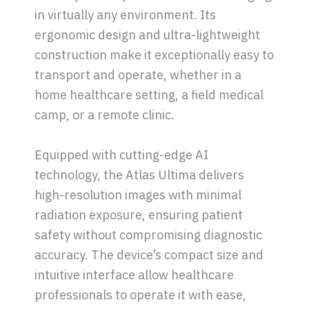
in virtually any environment. Its
ergonomic design and ultra-lightweight
construction make it exceptionally easy to
transport and operate, whether in a
home healthcare setting, a field medical
camp, or a remote clinic.
Equipped with cutting-edge AI
technology, the Atlas Ultima delivers
high-resolution images with minimal
radiation exposure, ensuring patient
safety without compromising diagnostic
accuracy. The device’s compact size and
intuitive interface allow healthcare
professionals to operate it with ease,