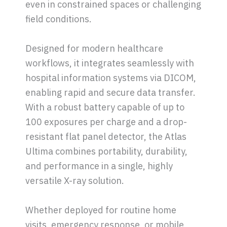
even in constrained spaces or challenging
field conditions.
Designed for modern healthcare
workflows, it integrates seamlessly with
hospital information systems via DICOM,
enabling rapid and secure data transfer.
With a robust battery capable of up to
100 exposures per charge and a drop-
resistant flat panel detector, the Atlas
Ultima combines portability, durability,
and performance in a single, highly
versatile X-ray solution.
Whether deployed for routine home
visits, emergency response, or mobile