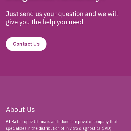
Just send us your question and we will
give you the help you need
Contact Us
About Us
PT Rafa Topaz Utama is an Indonesian private company that
specializes in the distribution of in vitro diagnostics (IVD)