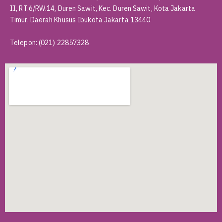
II, RT.6/RW.14, Duren Sawit, Kec. Duren Sawit, Kota Jakarta
Timur, Daerah Khusus Ibukota Jakarta 13440
Telepon
:
(021) 22857328