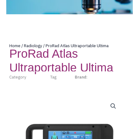
Home
/
Radiology
/ ProRad Atlas Ultraportable Ultima
ProRad Atlas
Ultraportable Ultima
Category
Radiology
Tag
Prorad
Brand:
Prorad