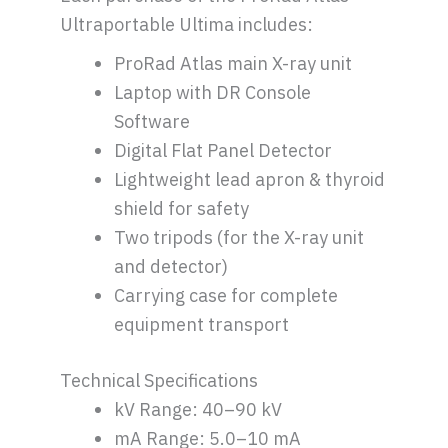
Ultraportable Ultima includes:
ProRad Atlas main X-ray unit
Laptop with DR Console
Software
Digital Flat Panel Detector
Lightweight lead apron & thyroid
shield for safety
Two tripods (for the X-ray unit
and detector)
Carrying case for complete
equipment transport
Technical Specifications
kV Range: 40–90 kV
mA Range: 5.0–10 mA