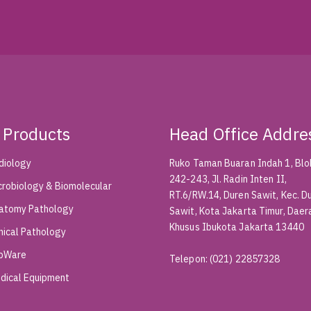
 Products
Head Office Addre
diology
Ruko Taman Buaran Indah 1, Blok
242-243, Jl. Radin Inten II,
crobiology & Biomolecular
RT.6/RW.14, Duren Sawit, Kec. D
atomy Pathology
Sawit, Kota Jakarta Timur, Daer
Khusus Ibukota Jakarta 13440
inical Pathology
bWare
Telepon
:
(021) 22857328
dical Equipment