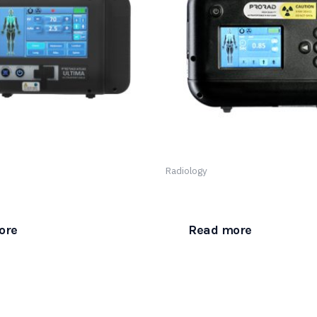
Radiology
 Ultraportable Ultima
The ProRad Atlas Ultraporta
ore
Read more