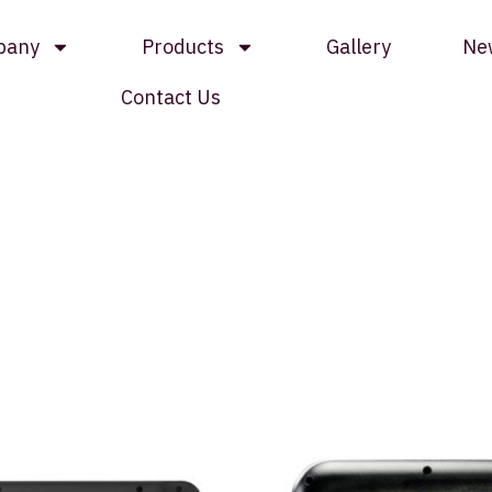
pany
Products
Gallery
Ne
Contact Us