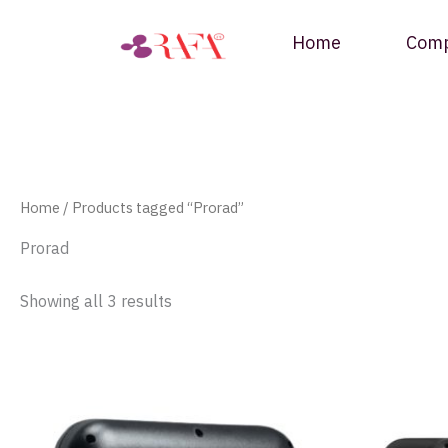
Skip
to
Home
Com
content
Home
/ Products tagged “Prorad”
Prorad
Showing all 3 results