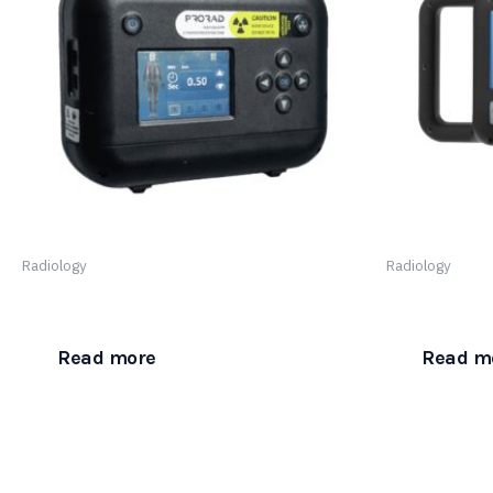
Radiology
Radiology
ProRad Atlas Ultraportable Plus
ProRad Atlas
Read more
Read m