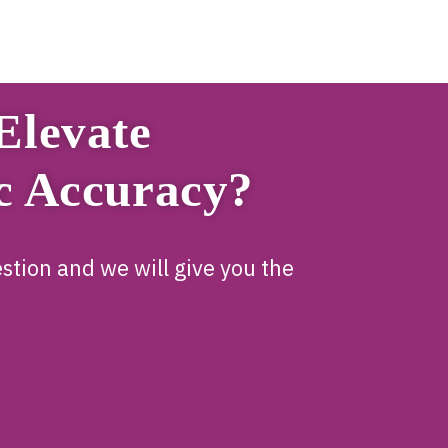
Elevate
c Accuracy?
stion and we will give you the