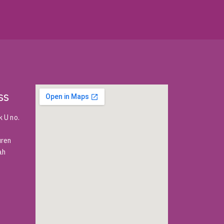
ss
 U no.
uren
ah