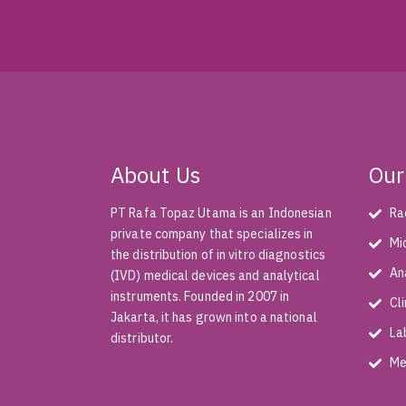
About Us
Our
PT Rafa Topaz Utama is an Indonesian
Ra
private company that specializes in
Mi
the distribution of in vitro diagnostics
An
(IVD) medical devices and analytical
instruments. Founded in 2007 in
Cl
Jakarta, it has grown into a national
La
distributor.
Me