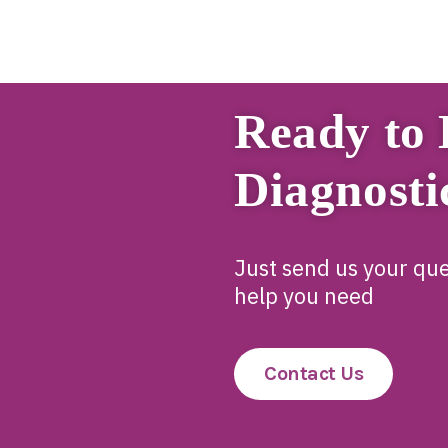
Ready to 
Diagnosti
Just send us your que
help you need
Contact Us