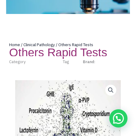
Home
/
Clinical Pathology
/ Others Rapid Tests
Others Rapid Tests
Category
Clinical Pathology
Tag
Acro
Brand:
Acro