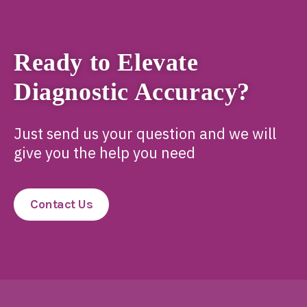
Ready to Elevate
Diagnostic Accuracy?
Just send us your question and we will
give you the help you need
Contact Us