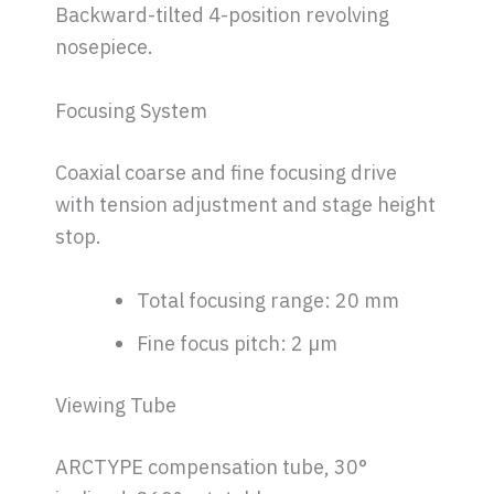
Backward-tilted 4-position revolving
nosepiece.
Focusing System
Coaxial coarse and fine focusing drive
with tension adjustment and stage height
stop.
Total focusing range: 20 mm
Fine focus pitch: 2 µm
Viewing Tube
ARCTYPE compensation tube, 30°