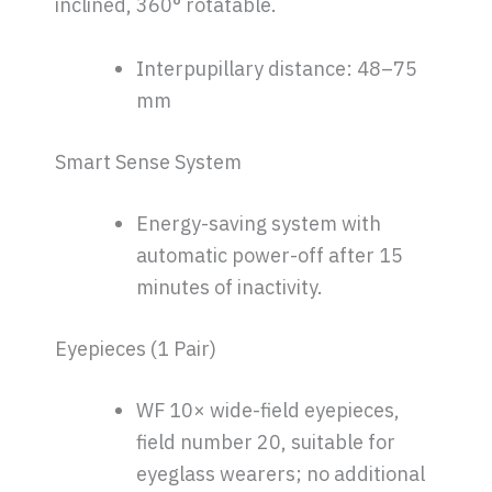
inclined, 360° rotatable.
Interpupillary distance: 48–75
mm
Smart Sense System
Energy-saving system with
automatic power-off after 15
minutes of inactivity.
Eyepieces (1 Pair)
WF 10× wide-field eyepieces,
field number 20, suitable for
eyeglass wearers; no additional