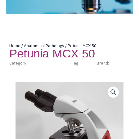
Home
/
Anatomical Pathology
/ Petunia MCX 50
Petunia MCX 50
Category
Anatomical Pathology
Tag
micros
Brand:
Micros