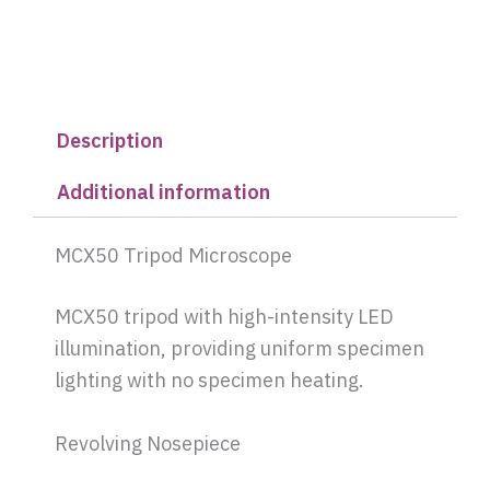
Description
Additional information
MCX50 Tripod Microscope
MCX50 tripod with high-intensity LED
illumination, providing uniform specimen
lighting with no specimen heating.
Revolving Nosepiece