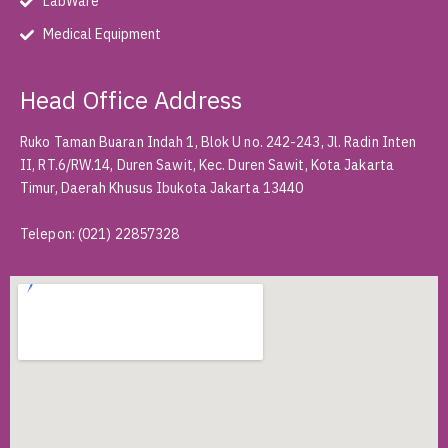
LabWare
Medical Equipment
Head Office Address
Ruko Taman Buaran Indah 1, Blok U no. 242-243, Jl. Radin Inten
II, RT.6/RW.14, Duren Sawit, Kec. Duren Sawit, Kota Jakarta
Timur, Daerah Khusus Ibukota Jakarta 13440
Telepon
:
(021) 22857328