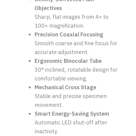
Objectives
Sharp, flat images from 4× to
100× magnification.
Precision Coaxial Focusing
Smooth coarse and fine focus for
accurate adjustment.
Ergonomic Binocular Tube
30° inclined, rotatable design for
comfortable viewing.
Mechanical Cross Stage
Stable and precise specimen
movement.
Smart Energy-Saving System
Automatic LED shut-off after
inactivity.