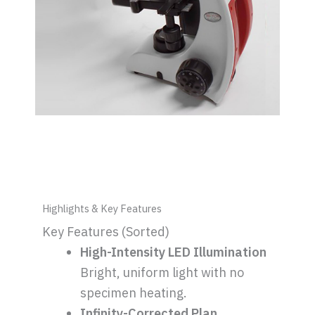
Highlights & Key Features
Key Features (Sorted)
High-Intensity LED Illumination
Bright, uniform light with no
specimen heating.
Infinity-Corrected Plan