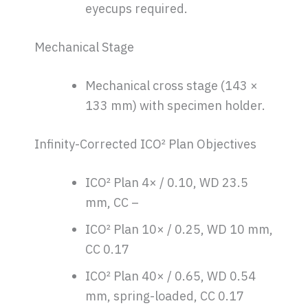
eyecups required.
Mechanical Stage
Mechanical cross stage (143 ×
133 mm) with specimen holder.
Infinity-Corrected ICO² Plan Objectives
ICO² Plan 4× / 0.10, WD 23.5
mm, CC –
ICO² Plan 10× / 0.25, WD 10 mm,
CC 0.17
ICO² Plan 40× / 0.65, WD 0.54
mm, spring-loaded, CC 0.17