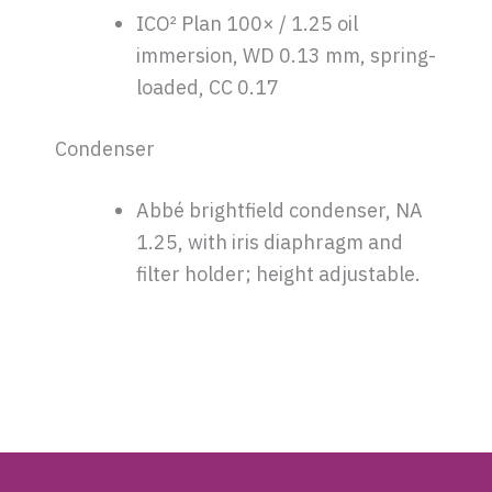
ICO² Plan 100× / 1.25 oil
immersion, WD 0.13 mm, spring-
loaded, CC 0.17
Condenser
Abbé brightfield condenser, NA
1.25, with iris diaphragm and
filter holder; height adjustable.