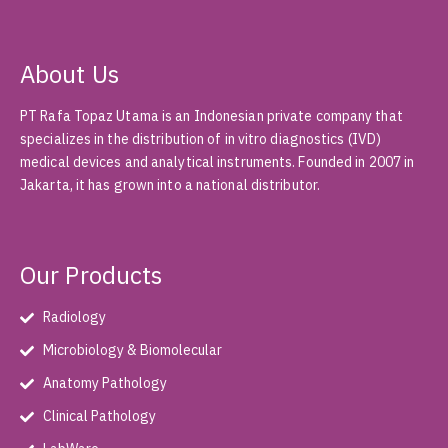
About Us
PT Rafa Topaz Utama is an Indonesian private company that
specializes in the distribution of in vitro diagnostics (IVD)
medical devices and analytical instruments. Founded in 2007 in
Jakarta, it has grown into a national distributor.
Our Products
Radiology
Microbiology & Biomolecular
Anatomy Pathology
Clinical Pathology