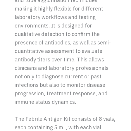
and tube agglutination techniques,
making it highly flexible for different
laboratory workflows and testing
environments. It is designed for
qualitative detection to confirm the
presence of antibodies, as well as semi-
quantitative assessment to evaluate
antibody titers over time. This allows
clinicians and laboratory professionals
not only to diagnose current or past
infections but also to monitor disease
progression, treatment response, and
immune status dynamics.
The Febrile Antigen Kit consists of 8 vials,
each containing 5 mL, with each vial