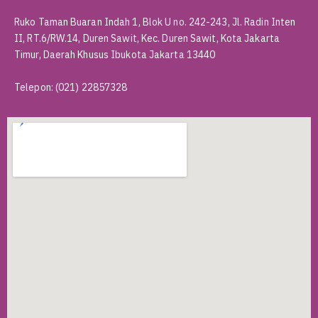
Ruko Taman Buaran Indah 1, Blok U no. 242-243, Jl. Radin Inten
II, RT.6/RW.14, Duren Sawit, Kec. Duren Sawit, Kota Jakarta
Timur, Daerah Khusus Ibukota Jakarta 13440
Telepon
:
(021) 22857328