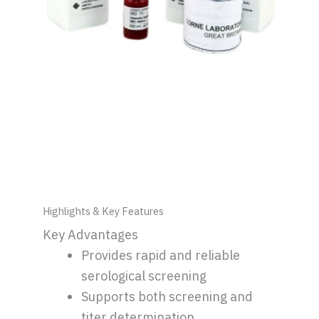
Highlights & Key Features
Key Advantages
Provides rapid and reliable
serological screening
Supports both screening and
titer determination