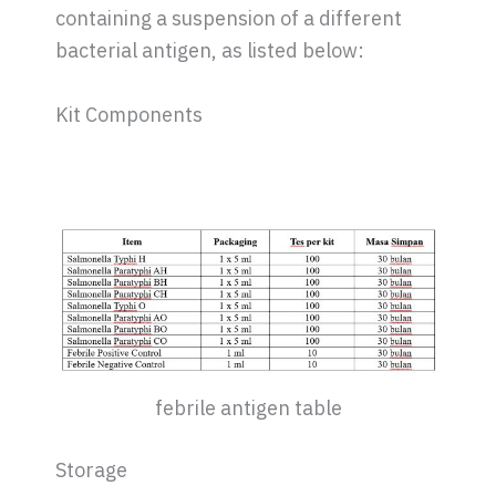
containing a suspension of a different
bacterial antigen, as listed below:
Kit Components
febrile antigen table
Storage