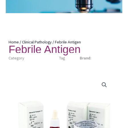
Home
/
Clinical Pathology
/ Febrile Antigen
Febrile Antigen
Category
Clinical Pathology
Tag
Lorne
Brand:
Lorne