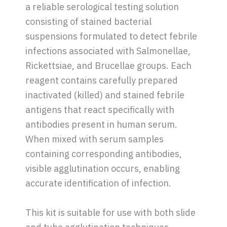
a reliable serological testing solution
consisting of stained bacterial
suspensions formulated to detect febrile
infections associated with Salmonellae,
Rickettsiae, and Brucellae groups. Each
reagent contains carefully prepared
inactivated (killed) and stained febrile
antigens that react specifically with
antibodies present in human serum.
When mixed with serum samples
containing corresponding antibodies,
visible agglutination occurs, enabling
accurate identification of infection.
This kit is suitable for use with both slide