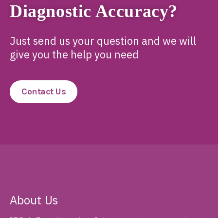
Diagnostic Accuracy?
Just send us your question and we will
give you the help you need
Contact Us
About Us