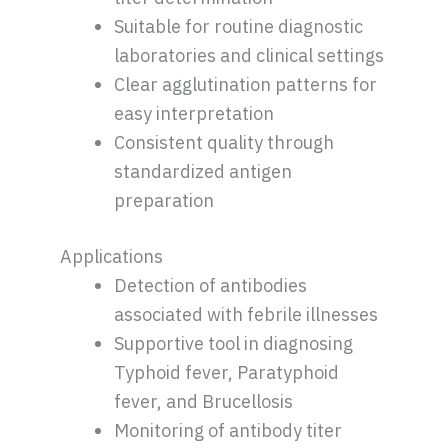
Suitable for routine diagnostic
laboratories and clinical settings
Clear agglutination patterns for
easy interpretation
Consistent quality through
standardized antigen
preparation
Applications
Detection of antibodies
associated with febrile illnesses
Supportive tool in diagnosing
Typhoid fever, Paratyphoid
fever, and Brucellosis
Monitoring of antibody titer