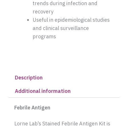
trends during infection and
recovery
Useful in epidemiological studies
and clinical surveillance
programs
Description
Additional information
Febrile Antigen
Lorne Lab’s Stained Febrile Antigen Kit is