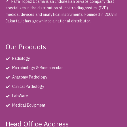
PT Rafa Topaz Utama is an Indonesian private company that
specializes in the distribution of in vitro diagnostics (IVD)
medical devices and analytical instruments. Founded in 2007 in
Jakarta, it has grown into a national distributor.
Our Products
Radiology
Microbiology & Biomolecular
Anatomy Pathology
Clinical Pathology
LabWare
Medical Equipment
Head Office Address