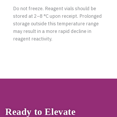
Do not freeze. Reagent vials should be
stored at 2–8 °C upon receipt. Prolonged
storage outside this temperature range
may result in a more rapid decline in
reagent reactivity.
Ready to Elevate