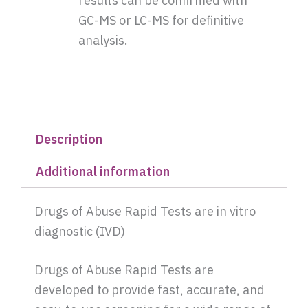
results can be confirmed with
GC-MS or LC-MS for definitive
analysis.
Description
Additional information
Drugs of Abuse Rapid Tests are in vitro
diagnostic (IVD)
Drugs of Abuse Rapid Tests are
developed to provide fast, accurate, and