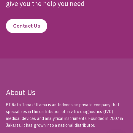
Ready to Elevate
Diagnostic Accuracy?
Just send us your question and we will
give you the help you need
Contact Us