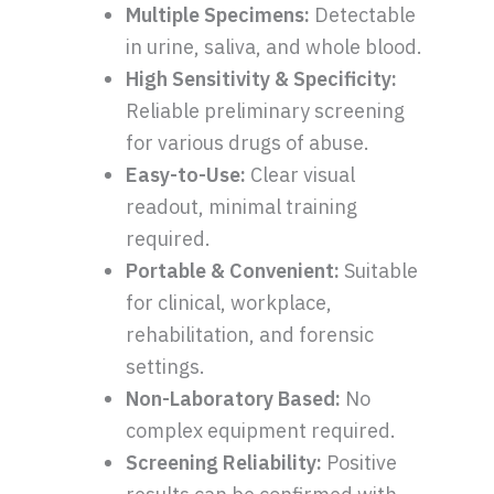
Multiple Specimens:
Detectable
in urine, saliva, and whole blood.
High Sensitivity & Specificity:
Reliable preliminary screening
for various drugs of abuse.
Easy-to-Use:
Clear visual
readout, minimal training
required.
Portable & Convenient:
Suitable
for clinical, workplace,
rehabilitation, and forensic
settings.
Non-Laboratory Based:
No
complex equipment required.
Screening Reliability:
Positive