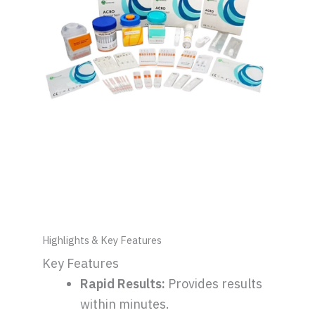
Highlights & Key Features
Key Features
Rapid Results:
Provides results
within minutes.