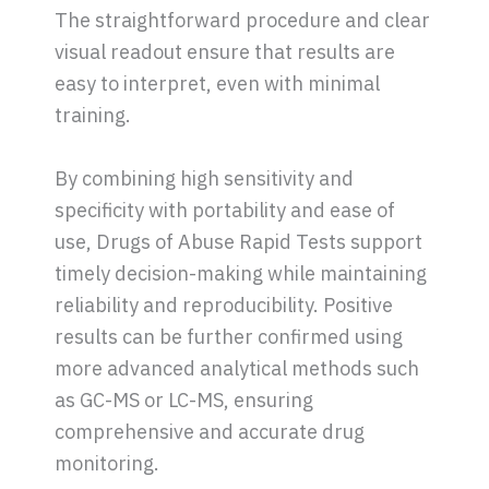
The straightforward procedure and clear
visual readout ensure that results are
easy to interpret, even with minimal
training.
By combining high sensitivity and
specificity with portability and ease of
use, Drugs of Abuse Rapid Tests support
timely decision-making while maintaining
reliability and reproducibility. Positive
results can be further confirmed using
more advanced analytical methods such
as GC-MS or LC-MS, ensuring
comprehensive and accurate drug
monitoring.