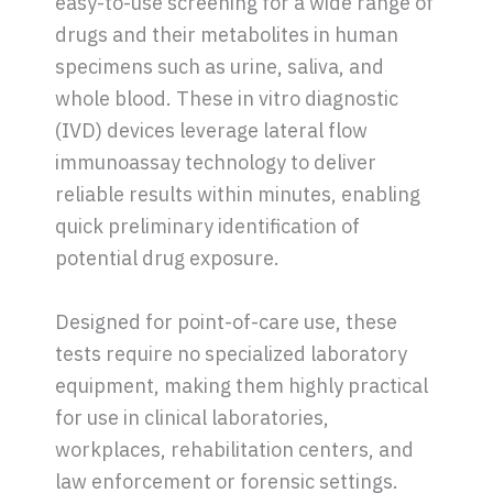
easy-to-use screening for a wide range of
drugs and their metabolites in human
specimens such as urine, saliva, and
whole blood. These in vitro diagnostic
(IVD) devices leverage lateral flow
immunoassay technology to deliver
reliable results within minutes, enabling
quick preliminary identification of
potential drug exposure.
Designed for point-of-care use, these
tests require no specialized laboratory
equipment, making them highly practical
for use in clinical laboratories,
workplaces, rehabilitation centers, and
law enforcement or forensic settings.