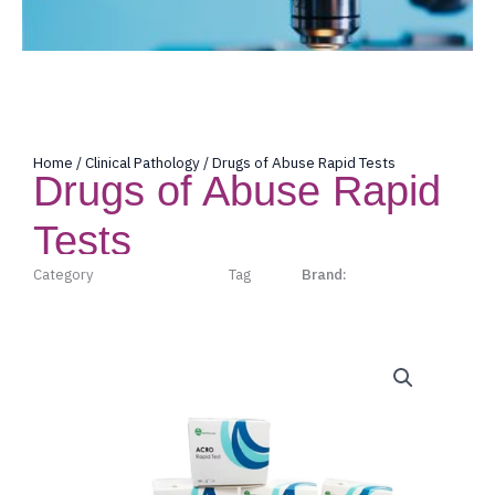
Home
/
Clinical Pathology
/ Drugs of Abuse Rapid Tests
Drugs of Abuse Rapid
Tests
Category
Clinical Pathology
Tag
Acro
Brand:
Acro