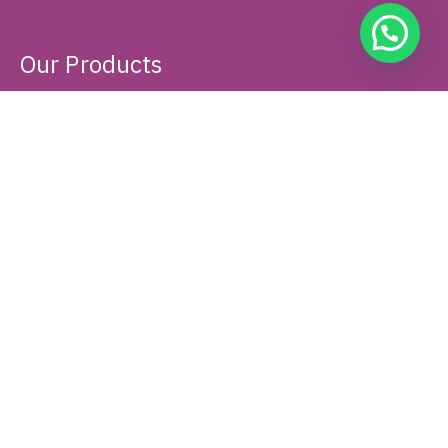
About Us
PT Rafa Topaz Utama is an Indonesian private company that
specializes in the distribution of in vitro diagnostics (IVD)
medical devices and analytical instruments. Founded in 2007 in
Jakarta, it has grown into a national distributor.
Our Products