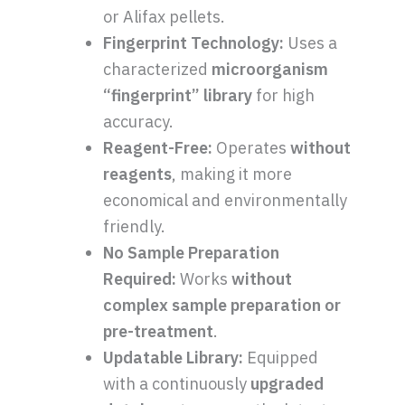
or Alifax pellets.
Fingerprint Technology:
Uses a
characterized
microorganism
“fingerprint” library
for high
accuracy.
Reagent-Free:
Operates
without
reagents
, making it more
economical and environmentally
friendly.
No Sample Preparation
Required:
Works
without
complex sample preparation or
pre-treatment
.
Updatable Library:
Equipped
with a continuously
upgraded