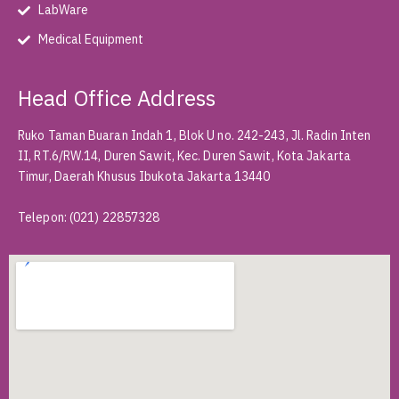
LabWare
Medical Equipment
Head Office Address
Ruko Taman Buaran Indah 1, Blok U no. 242-243, Jl. Radin Inten
II, RT.6/RW.14, Duren Sawit, Kec. Duren Sawit, Kota Jakarta
Timur, Daerah Khusus Ibukota Jakarta 13440
Telepon
:
(021) 22857328