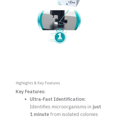
Highlights & Key Features
Key Features:
Ultra-Fast Identification:
Identifies microorganisms in
just
1 minute
from isolated colonies