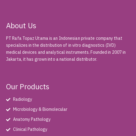
About Us
PT Rafa Topaz Utama is an Indonesian private company that
specializes in the distribution of in vitro diagnostics (IVD)
medical devices and analytical instruments. Founded in 2007 in
Jakarta, it has grown into a national distributor.
Our Products
Radiology
Microbiology & Biomolecular
Anatomy Pathology
Clinical Pathology