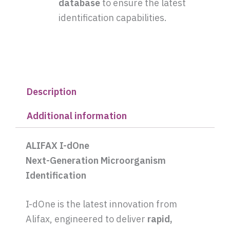
database
to ensure the latest
identification capabilities.
Description
Additional information
ALIFAX I-dOne
Next-Generation Microorganism
Identification
I-dOne is the latest innovation from
Alifax, engineered to deliver
rapid,