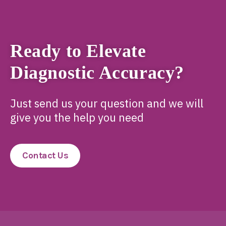
Ready to Elevate
Diagnostic Accuracy?
Just send us your question and we will
give you the help you need
Contact Us