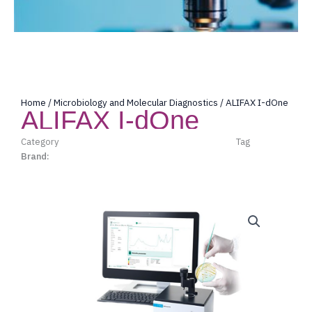
Home
/
Microbiology and Molecular Diagnostics
/ ALIFAX I-dOne
ALIFAX I-dOne
Category
Microbiology and Molecular Diagnostics
Tag
Alifax
Brand:
Alifax