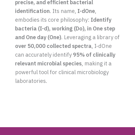
precise, and efficient bacterial
identification
. Its name,
I-dOne
,
embodies its core philosophy:
Identify
bacteria (I-d), working (Do), in One step
and One day (One)
. Leveraging a library of
over 50,000 collected spectra
, I-dOne
can accurately identify
95% of clinically
relevant microbial species
, making it a
powerful tool for clinical microbiology
laboratories.