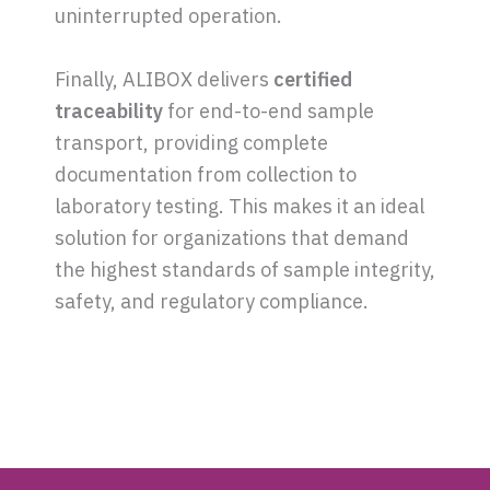
uninterrupted operation.
Finally, ALIBOX delivers
certified
traceability
for end-to-end sample
transport, providing complete
documentation from collection to
laboratory testing. This makes it an ideal
solution for organizations that demand
the highest standards of sample integrity,
safety, and regulatory compliance.