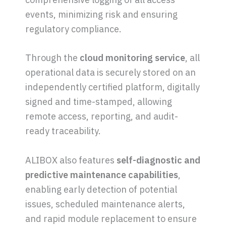
events, minimizing risk and ensuring
regulatory compliance.
Through the
cloud monitoring service
, all
operational data is securely stored on an
independently certified platform, digitally
signed and time-stamped, allowing
remote access, reporting, and audit-
ready traceability.
ALIBOX also features
self-diagnostic and
predictive maintenance capabilities
,
enabling early detection of potential
issues, scheduled maintenance alerts,
and rapid module replacement to ensure