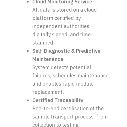
Cloud Monitoring Service
All data is stored on a cloud
platform certified by
independent authorities,
digitally signed, and time-
stamped.
Self-Diagnostic & Predictive
Maintenance
System detects potential
failures, schedules maintenance,
and enables rapid module
replacement.
Certified Traceability
End-to-end certification of the
sample transport process, from
collection to testing.