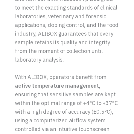
to meet the exacting standards of clinical
laboratories, veterinary and forensic
applications, doping control, and the food
industry, ALIBOX guarantees that every
sample retains its quality and integrity
from the moment of collection until
laboratory analysis.
With ALIBOX, operators benefit from
active temperature management
,
ensuring that sensitive samples are kept
within the optimal range of +4°C to +37°C
with a high degree of accuracy (±0.5°C),
using a computerized airflow system
controlled via an intuitive touchscreen