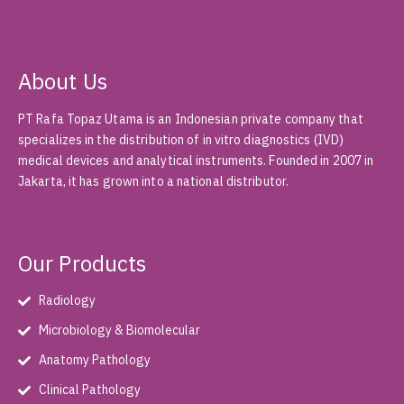
About Us
PT Rafa Topaz Utama is an Indonesian private company that
specializes in the distribution of in vitro diagnostics (IVD)
medical devices and analytical instruments. Founded in 2007 in
Jakarta, it has grown into a national distributor.
Our Products
Radiology
Microbiology & Biomolecular
Anatomy Pathology
Clinical Pathology