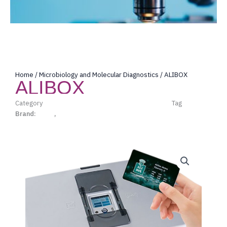
Home
/
Microbiology and Molecular Diagnostics
/ ALIBOX
ALIBOX
Category
Microbiology and Molecular Diagnostics
Tag
Alifax
Brand:
Alifax
,
Microbiology and Molecular Diagnostics