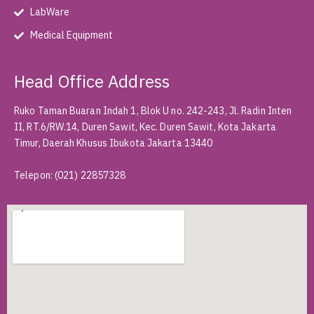
LabWare
Medical Equipment
Head Office Address
Ruko Taman Buaran Indah 1, Blok U no. 242-243, Jl. Radin Inten
II, RT.6/RW.14, Duren Sawit, Kec. Duren Sawit, Kota Jakarta
Timur, Daerah Khusus Ibukota Jakarta 13440
Telepon
:
(021) 22857328