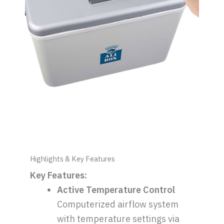
Highlights & Key Features
Key Features:
Active Temperature Control
Computerized airflow system
with temperature settings via