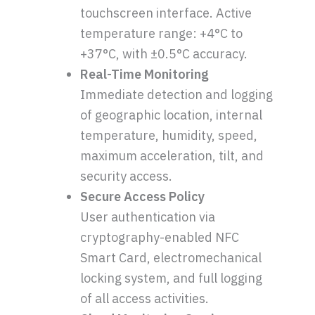
touchscreen interface. Active
temperature range: +4°C to
+37°C, with ±0.5°C accuracy.
Real-Time Monitoring
Immediate detection and logging
of geographic location, internal
temperature, humidity, speed,
maximum acceleration, tilt, and
security access.
Secure Access Policy
User authentication via
cryptography-enabled NFC
Smart Card, electromechanical
locking system, and full logging
of all access activities.