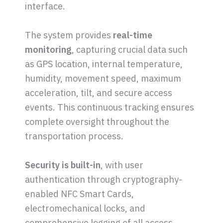
interface.
The system provides
real-time
monitoring
, capturing crucial data such
as GPS location, internal temperature,
humidity, movement speed, maximum
acceleration, tilt, and secure access
events. This continuous tracking ensures
complete oversight throughout the
transportation process.
Security is built-in
, with user
authentication through cryptography-
enabled NFC Smart Cards,
electromechanical locks, and
comprehensive logging of all access