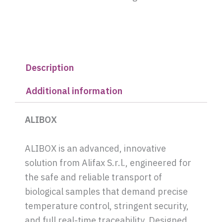
Description
Additional information
ALIBOX
ALIBOX is an advanced, innovative
solution from Alifax S.r.l., engineered for
the safe and reliable transport of
biological samples that demand precise
temperature control, stringent security,
and full real-time traceability. Designed