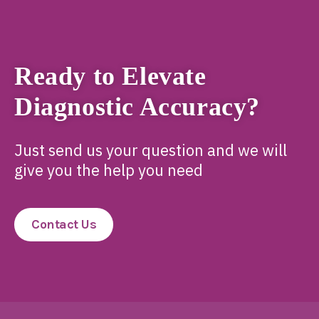
Ready to Elevate
Diagnostic Accuracy?
Just send us your question and we will
give you the help you need
Contact Us