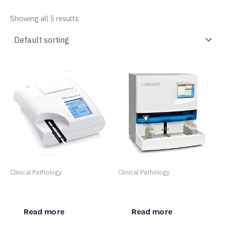
Showing all 5 results
Clinical Pathology
Clinical Pathology
DocUReader 2 Pro
LabUMat 2
Read more
Read more