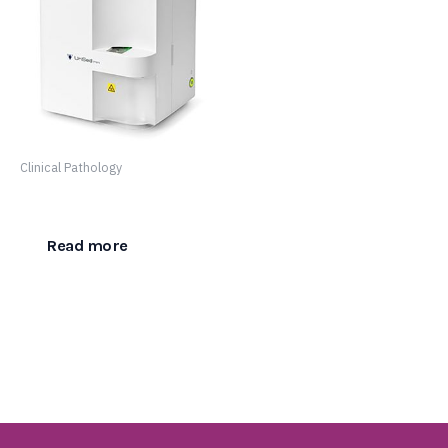
Clinical Pathology
Urised Mini
Read more