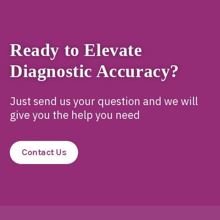
Ready to Elevate
Diagnostic Accuracy?
Just send us your question and we will
give you the help you need
Contact Us