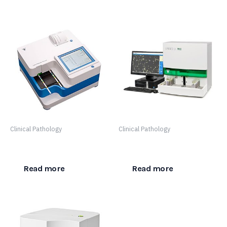
Clinical Pathology
Clinical Pathology
LabUReader Plus 2
Urised 3 Pro
Read more
Read more