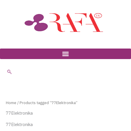
Skip
to
content
Home
/ Products tagged “77Elektronika”
77Elektronika
77Elektronika