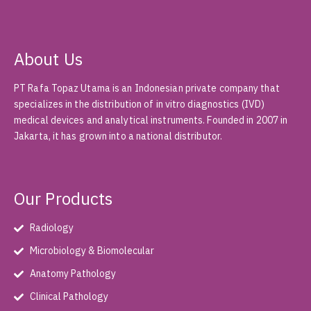
About Us
PT Rafa Topaz Utama is an Indonesian private company that
specializes in the distribution of in vitro diagnostics (IVD)
medical devices and analytical instruments. Founded in 2007 in
Jakarta, it has grown into a national distributor.
Our Products
Radiology
Microbiology & Biomolecular
Anatomy Pathology
Clinical Pathology