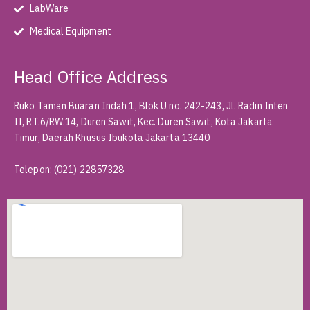
LabWare
Medical Equipment
Head Office Address
Ruko Taman Buaran Indah 1, Blok U no. 242-243, Jl. Radin Inten
II, RT.6/RW.14, Duren Sawit, Kec. Duren Sawit, Kota Jakarta
Timur, Daerah Khusus Ibukota Jakarta 13440
Telepon
:
(021) 22857328