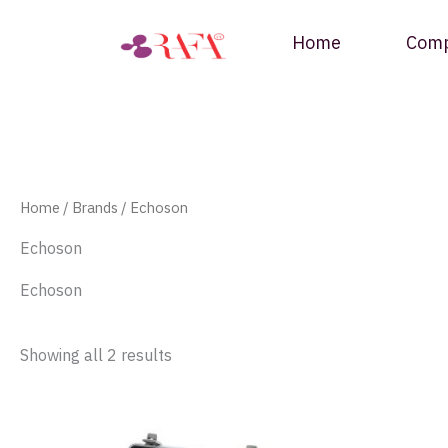
Skip
to
Home
Com
content
Home
/ Brands / Echoson
Echoson
Echoson
Showing all 2 results