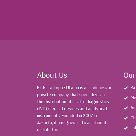
About Us
Our
PT Rafa Topaz Utama is an Indonesian
Ra
private company that specializes in
Mi
the distribution of in vitro diagnostics
An
(IVD) medical devices and analytical
instruments. Founded in 2007 in
Cl
Jakarta, it has grown into a national
La
distributor.