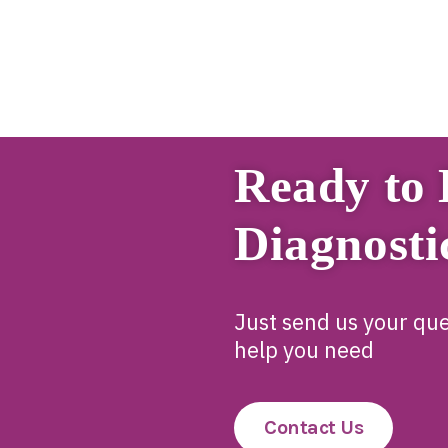
Ready to 
Diagnosti
Just send us your que
help you need
Contact Us