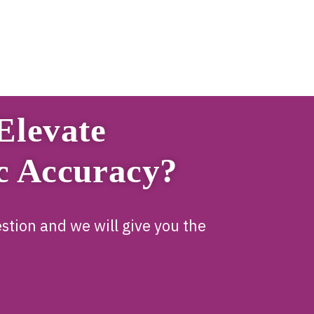
Elevate
c Accuracy?
stion and we will give you the