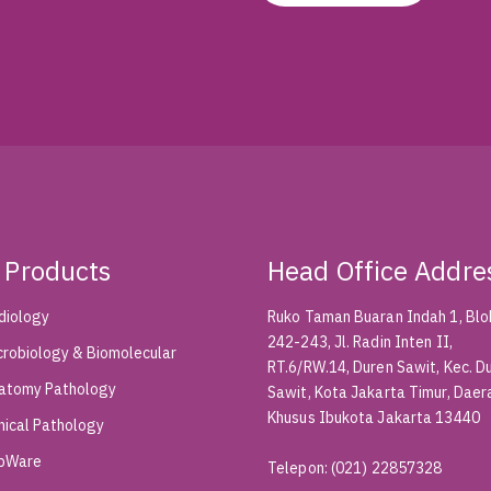
 Products
Head Office Addre
diology
Ruko Taman Buaran Indah 1, Blok
242-243, Jl. Radin Inten II,
crobiology & Biomolecular
RT.6/RW.14, Duren Sawit, Kec. D
atomy Pathology
Sawit, Kota Jakarta Timur, Daer
Khusus Ibukota Jakarta 13440
inical Pathology
bWare
Telepon
:
(021) 22857328