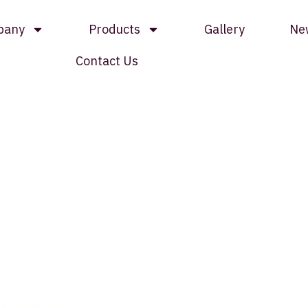
pany
Products
Gallery
Ne
Contact Us