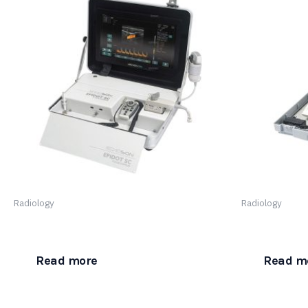
Radiology
Radiology
Epidot – Color Doppler
PINIT Bladde
Read more
Read m