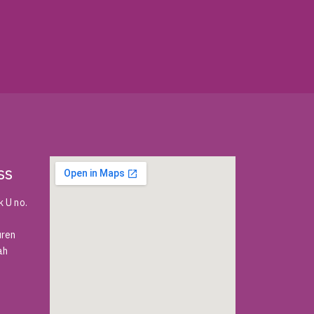
ss
 U no.
uren
ah