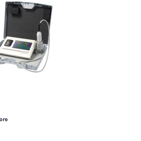
r Scanner
ore